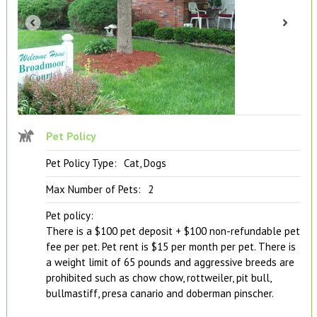
Pet Policy
Pet Policy Type:
Cat, Dogs
Max Number of Pets:
2
Pet policy:
There is a $100 pet deposit + $100 non-refundable pet
fee per pet. Pet rent is $15 per month per pet. There is
a weight limit of 65 pounds and aggressive breeds are
prohibited such as chow chow, rottweiler, pit bull,
bullmastiff, presa canario and doberman pinscher.