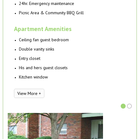
24hr. Emergency maintenance
Picnic Area & Community BBQ Grill
Apartment Amenities
Ceiling fan guest bedroom
Double vanity sinks
Entry closet
His and hers guest closets
Kitchen window
View More +