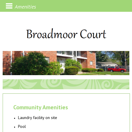
Amenities
Community Amenities
Laundry facility on site
Pool